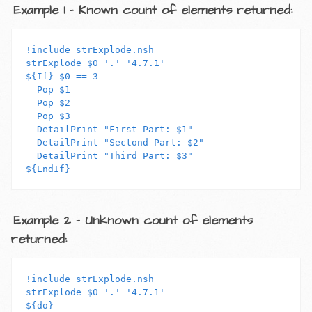
Example 1 - Known count of elements returned:
!include strExplode.nsh

strExplode $0 '.' '4.7.1'

${If} $0 == 3

  Pop $1

  Pop $2

  Pop $3

  DetailPrint "First Part: $1"

  DetailPrint "Sectond Part: $2"

  DetailPrint "Third Part: $3"

Example 2 - Unknown count of elements
returned:
!include strExplode.nsh

strExplode $0 '.' '4.7.1'

${do}
