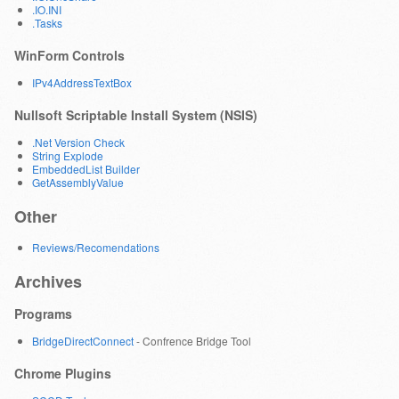
.IO.INI
.Tasks
WinForm Controls
IPv4AddressTextBox
Nullsoft Scriptable Install System (NSIS)
.Net Version Check
String Explode
EmbeddedList Builder
GetAssemblyValue
Other
Reviews/Recomendations
Archives
Programs
BridgeDirectConnect
- Confrence Bridge Tool
Chrome Plugins