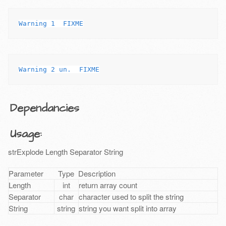
Dependancies
Usage:
strExplode Length Separator String
Parameter
Type
Description
Length
int
return array count
Separator
char
character used to split the string
String
string
string you want split into array