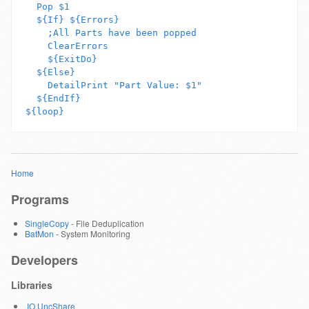
  Pop $1

  ${If} ${Errors}

    ;All Parts have been popped

    ClearErrors

    ${ExitDo}

  ${Else}

    DetailPrint "Part Value: $1"

  ${EndIf}

Home
Programs
SingleCopy
- File Deduplication
BatMon
- System Monitoring
Developers
Libraries
.IO.UncShare