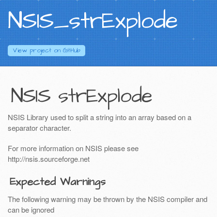
NSIS_strExplode
View project on
GitHub
NSIS strExplode
NSIS Library used to split a string into an array based on a
separator character.
For more information on NSIS please see
http://nsis.sourceforge.net
Expected Warnings
The following warning may be thrown by the NSIS compiler and
can be ignored